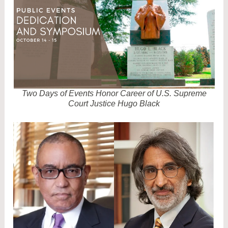
M
2
Two Days of Events Honor Career of U.S. Supreme
Court Justice Hugo Black