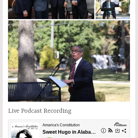
Live Podcast Recording