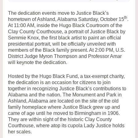
The dedication events move to Justice Black’s
th
hometown of Ashland, Alabama Saturday, October 15
.
At 11:00 AM, inside the Hugo Black Courtroom of the
Clay County Courthouse, a portrait of Justice Black by
Semmie Knox, the first black artist to paint an official
presidential portrait, will be officially unveiled with
members of the Black family present. At 2:00 PM, U.S.
District Judge Myron Thompson and Professor Amar
will keynote the dedication.
Hosted by the Hugo Black Fund, a tax-exempt charity,
the dedication is an occasion for citizens to join
together in recognizing Justice Black’s contributions to
Alabama and the nation. The Monument and Park in
Ashland, Alabama are located on the site of the old
family homeplace where Justice Black grew up and
came of age until he moved to Birmingham in 1906.
They are within sight of the historic Clay County
Courthouse, where atop its cupola Lady Justice holds
her scales.