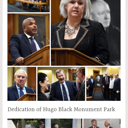
Dedication of Hugo Black Monument Park