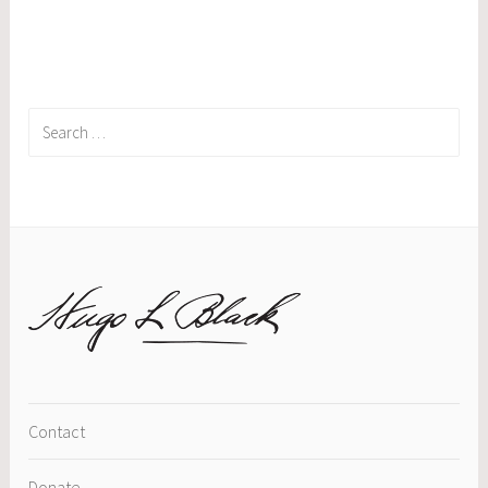
Search
for:
Contact
Donate