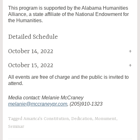
This program is supported by the Alabama Humanities
Alliance, a state affiliate of the National Endowment for
the Humanities.
Detailed Schedule
October 14, 2022
October 15, 2022
All events are free of charge and the public is invited to
attend.
Media contact: Melanie McCraney
melanie@mccraneypr.com
, (205)910-1323
Tagged
Amarica's Constitution
,
Dedication
,
Monument
,
Seminar