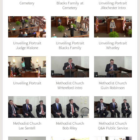
Cemetery
Blacks Family at
Unveiling Portrait
Cemetery
JRochester intro
Unveiling Portrait
Unveiling Portrait
Unveiling Portrait
Judge Malone
Blacks Family
Whatley
Unveiling Portrait
Methodist Church
Methodist Church
WHereford intro
Guin Robinson
Methodist Church
Methodist Church
Methodist Church
Lee Sentell
Bob Riley
Q&A Public Service