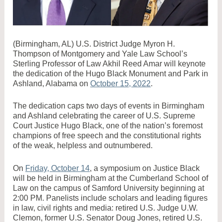
(Birmingham, AL) U.S. District Judge Myron H.
Thompson of Montgomery and Yale Law School’s
Sterling Professor of Law Akhil Reed Amar will keynote
the dedication of the Hugo Black Monument and Park in
Ashland, Alabama on
October 15, 2022
.
The dedication caps two days of events in Birmingham
and Ashland celebrating the career of U.S. Supreme
Court Justice Hugo Black, one of the nation’s foremost
champions of free speech and the constitutional rights
of the weak, helpless and outnumbered.
On
Friday, October 14
, a symposium on Justice Black
will be held in Birmingham at the Cumberland School of
Law on the campus of Samford University beginning at
2:00 PM. Panelists include scholars and leading figures
in law, civil rights and media: retired U.S. Judge U.W.
Clemon, former U.S. Senator Doug Jones, retired U.S.