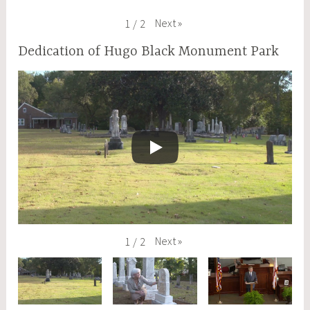
Next
»
1
/
2
Dedication of Hugo Black Monument Park
Next
»
1
/
2