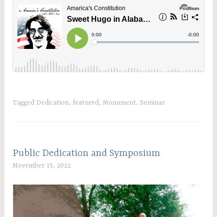
Tagged
Dedication
,
featured
,
Monument
,
Seminar
Public Dedication and Symposium
November 15, 2022
C
W
A
D
A