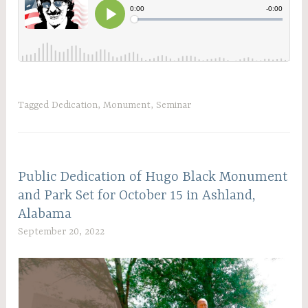
Tagged
Dedication
,
Monument
,
Seminar
Public Dedication of Hugo Black Monument
and Park Set for October 15 in Ashland,
Alabama
September 20, 2022
C
W
A
D
A