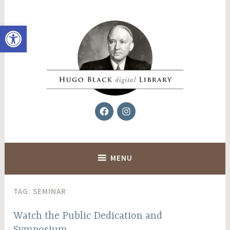
Skip
to
Open toolbar
content
Facebook
Instagram
Hugo Black Digital Library
MENU
TAG:
SEMINAR
Watch the Public Dedication and
Symposium