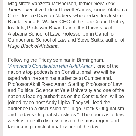
Magistrate Vanzetta McPherson, former
New York
Times
Executive Editor Howell Raines, former Alabama
Chief Justice Drayton Nabers, who clerked for Justice
Black, Lynda K. Walker, CEO of the Tax Council Policy
Institute, Professor Bryan Fair of the University of
Alabama School of Law, Professor John Carroll of
Cumberland School of Law and Steve Suitts, author of
Hugo Black of Alabama.
Following the Friday seminar in Birmingham,
“Amarica’s Constitution with Akhil Amar”
, one of the
nation’s top podcasts on Constitutional law will be
taped with the seminar audience at Cumberland.
Professor Akhil Reed Amar, Sterling Professor of Law
and Political Science at Yale University and one of the
nation’s leading authorities on the Constitution, will be
joined by co-host Andy Lipka. They will lead the
audience in a discussion of “Hugo Black’s Originalism
and Today’s Originalist Justices.” Their podcast offers
weekly in-depth discussions on the most urgent and
fascinating constitutional issues of the day.