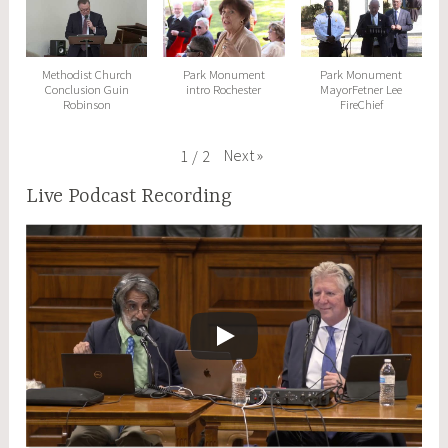
Methodist Church
Park Monument
Park Monument
Conclusion Guin
intro Rochester
MayorFetner Lee
Robinson
FireChief
Next
»
1
/
2
Live Podcast Recording