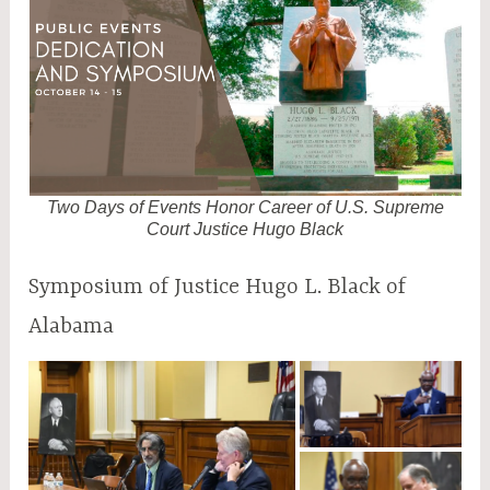
M
2
Two Days of Events Honor Career of U.S. Supreme
Court Justice Hugo Black
Symposium of Justice Hugo L. Black of
Alabama