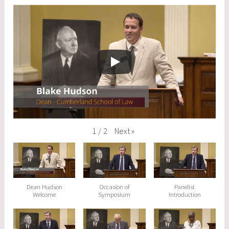
Next
»
1
/
2
Dean Hudson
Occasion of
Panelist
Welcome
Symposium
Introduction