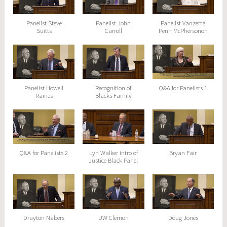
Panelist Steve
Panelist John
Panelist Vanzetta
Suitts
Carroll
Penn McPhersonon
Panelist Howell
Recognition of
Q&A for Panelists 1
Raines
Blacks Family
Q&A for Panelists 2
Lyn Walker intro of
Bryan Fair
Justice Black Panel
Drayton Nabers
UW Clemon
Doug Jones