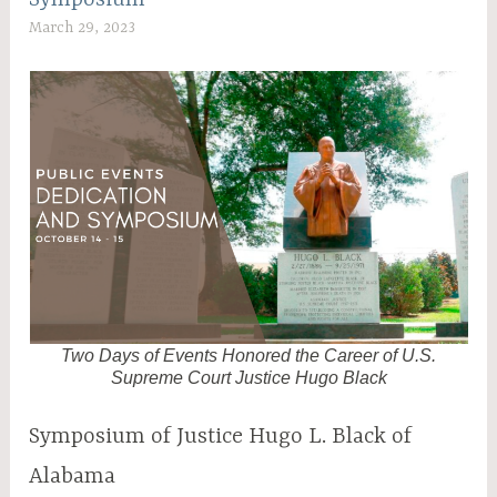
March 29, 2023
C
W
A
D
A
M
2
Two Days of Events Honored the Career of U.S.
Supreme Court Justice Hugo Black
Symposium of Justice Hugo L. Black of
Alabama