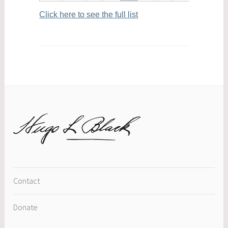
Click here to see the full list
Contact
Donate