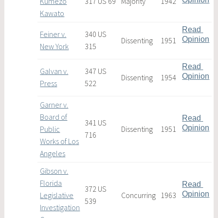
Kumezo
317 US 69
Majority
1942
Kawato
Read 
Feiner v.
340 US
Opinion
Dissenting
1951
New York
315
Read 
Galvan v.
347 US
Opinion
Dissenting
1954
Press
522
Garner v.
Board of
Read 
341 US
Opinion
Public
Dissenting
1951
716
Works of Los
Angeles
Gibson v.
Florida
Read 
372 US
Opinion
Legislative
Concurring
1963
539
Investigation