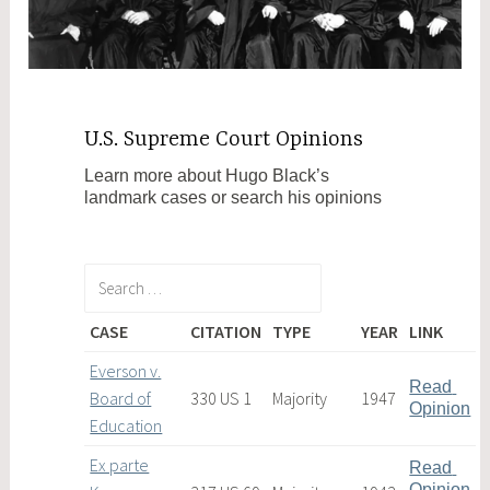
U.S. Supreme Court Opinions
Learn more about Hugo Black’s
landmark cases or search his opinions
CASE
CITATION
TYPE
YEAR
LINK
Everson v.
Read 
Board of
330 US 1
Majority
1947
Opinion
Education
Ex parte
Read 
Opinion