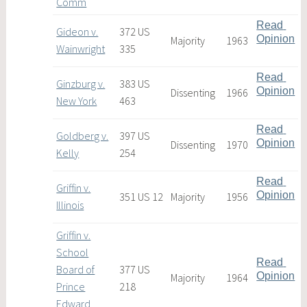
Comm
Read 
Gideon v.
372 US
Opinion
Majority
1963
Wainwright
335
Read 
Ginzburg v.
383 US
Opinion
Dissenting
1966
New York
463
Read 
Goldberg v.
397 US
Opinion
Dissenting
1970
Kelly
254
Read 
Griffin v.
Opinion
351 US 12
Majority
1956
Illinois
Griffin v.
School
Read 
Board of
377 US
Opinion
Majority
1964
Prince
218
Edward