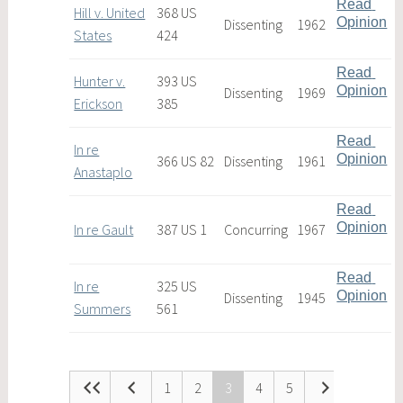
Read 
Hill v. United
368 US
Opinion
Dissenting
1962
States
424
Read 
Hunter v.
393 US
Opinion
Dissenting
1969
Erickson
385
Read 
In re
Opinion
366 US 82
Dissenting
1961
Anastaplo
Read 
Opinion
In re Gault
387 US 1
Concurring
1967
Read 
In re
325 US
Opinion
Dissenting
1945
Summers
561
1
2
3
4
5