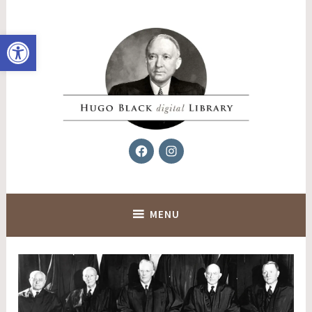
Skip
to
Open toolbar
content
Facebook
Instagram
Hugo Black Digital Library
MENU