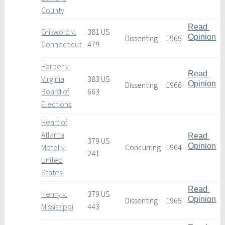
County
Read 
Griswold v.
381 US
Opinion
Dissenting
1965
Connecticut
479
Harper v.
Read 
Virginia
383 US
Opinion
Dissenting
1966
Board of
663
Elections
Heart of
Atlanta
Read 
379 US
Opinion
Motel v.
Concurring
1964
241
United
States
Read 
Henry v.
379 US
Opinion
Dissenting
1965
Mississippi
443