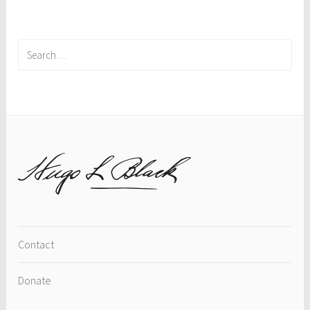
Search
for:
Contact
Donate