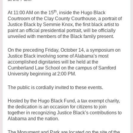
th
At 11:00 AM on the 15
, inside the Hugo Black
Courtroom of the Clay County Courthouse, a portrait of
Justice Black by Semmie Knox, the first black artist to
paint an official presidential portrait, will be officially
unveiled with members of the Black family present.
On the preceding Friday, October 14, a symposium on
Justice Black involving some of Alabama’s most
accomplished dignitaries will be held at the
Cumberland Law School on the campus of Samford
University
beginning at 2:00 PM.
The public is cordially invited to these events.
Hosted by the Hugo Black Fund, a tax exempt charity,
the dedication is an occasion for citizens to join
together in recognizing Justice Black’s contributions to
Alabama and the nation.
The Monument and Park are located on the site of the