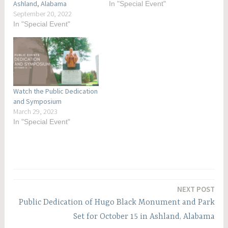
Ashland, Alabama
In "Special Event"
September 20, 2022
In "Special Event"
Watch the Public Dedication
and Symposium
March 29, 2023
In "Special Event"
Post
NEXT POST
navigation
Public Dedication of Hugo Black Monument and Park
Set for October 15 in Ashland, Alabama