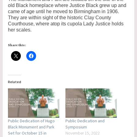
old Black homeplace where Justice Black grew up and
came of age until he moved to Birmingham in 1906.
They are within sight of the historic Clay County
Courthouse, where atop its cupola Lady Justice holds
her scales.
Share this:
Related
Public Dedication of Hugo
Public Dedication and
Black Monument and Park
Symposium
Set for October 15 in
November 15, 2022