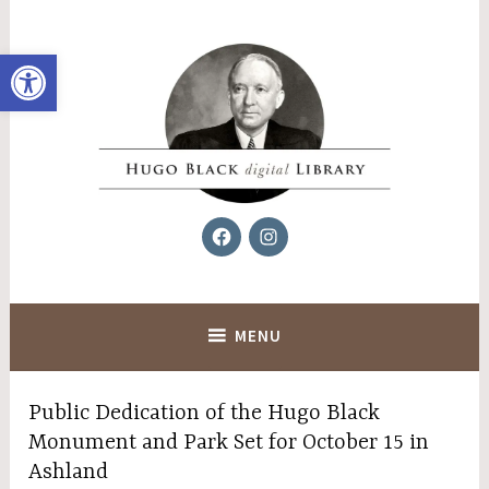
Skip
to
Open toolbar
content
Facebook
Instagram
Hugo Black Digital Library
MENU
Public Dedication of the Hugo Black
Monument and Park Set for October 15 in
Ashland