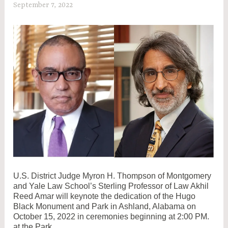
September 7, 2022
C
W
A
D
A
M
2
U.S. District Judge Myron H. Thompson of Montgomery
and Yale Law School’s Sterling Professor of Law Akhil
Reed Amar will keynote the dedication of the Hugo
Black Monument and Park in Ashland, Alabama on
October 15, 2022 in ceremonies beginning at 2:00 PM.
at the Park.