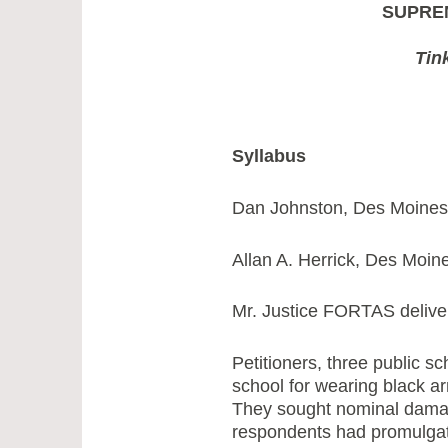
SUPRE
Tin
Syllabus
Dan Johnston, Des Moines, 
Allan A. Herrick, Des Moine
Mr. Justice FORTAS deliver
Petitioners, three public 
school for wearing black a
They sought nominal damage
respondents had promulgat