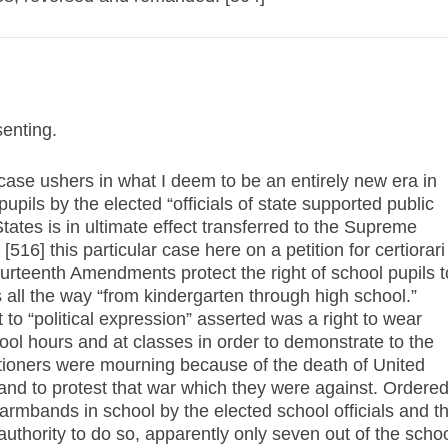
enting.
 case ushers in what I deem to be an entirely new era in
upils by the elected “officials of state supported public
 States is in ultimate effect transferred to the Supreme
516] this particular case here on a petition for certiorari
ourteenth Amendments protect the right of school pupils t
ws all the way “from kindergarten through high school.”
t to “political expression” asserted was a right to wear
ol hours and at classes in order to demonstrate to the
titioners were mourning because of the death of United
 and to protest that war which they were against. Ordere
 armbands in school by the elected school officials and t
authority to do so, apparently only seven out of the scho