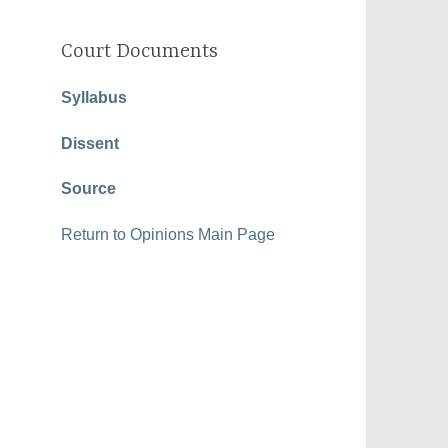
Court Documents
Syllabus
Dissent
Source
Return to Opinions Main Page