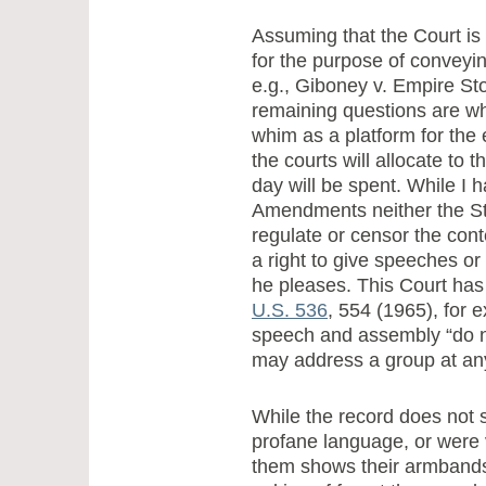
Assuming that the Court is
for the purpose of conveyin
e.g., Giboney v. Empire Sto
remaining questions are wh
whim as a platform for the
the courts will allocate to 
day will be spent. While I 
Amendments neither the St
regulate or censor the con
a right to give speeches 
he pleases. This Court has 
U.S. 536
, 554 (1965), for e
speech and assembly “do no
may address a group at any
While the record does not
profane language, or were 
them shows their armbands