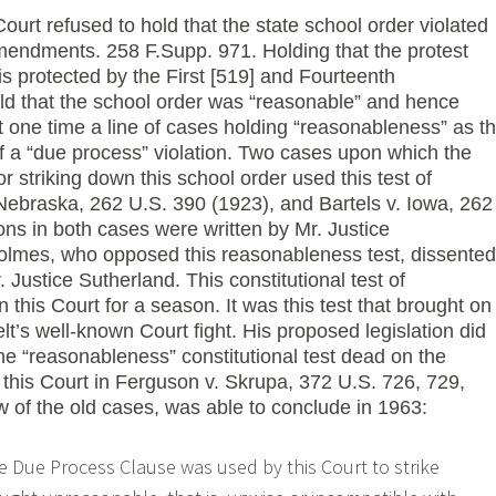
Court refused to hold that the state school order violated
mendments. 258 F.Supp. 971. Holding that the protest
s protected by the First [519] and Fourteenth
d that the school order was “reasonable” and hence
t one time a line of cases holding “reasonableness” as t
 of a “due process” violation. Two cases upon which the
or striking down this school order used this test of
ebraska, 262 U.S. 390 (1923), and Bartels v. Iowa, 262
ns in both cases were written by Mr. Justice
olmes, who opposed this reasonableness test, dissented
 Justice Sutherland. This constitutional test of
 this Court for a season. It was this test that brought on
t’s well-known Court fight. His proposed legislation did
 the “reasonableness” constitutional test dead on the
t this Court in Ferguson v. Skrupa, 372 U.S. 726, 729,
w of the old cases, was able to conclude in 1963:
e Due Process Clause was used by this Court to strike