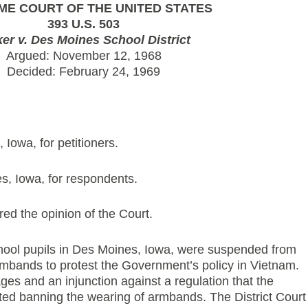
ME COURT OF THE UNITED STATES
393 U.S. 503
ker v. Des Moines School District
Argued: November 12, 1968
Decided: February 24, 1969
Iowa, for petitioners.
s, Iowa, for respondents.
ed the opinion of the Court.
school pupils in Des Moines, Iowa, were suspended from
rmbands to protest the Government’s policy in Vietnam.
s and an injunction against a regulation that the
ed banning the wearing of armbands. The District Court