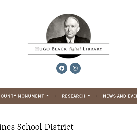
Facebook
Instagram
al Library
COUNTY MONUMENT
RESEARCH
NEWS AND EVE
nes School District