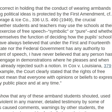
 correct in holding that the conduct of wearing armbands
g political ideas is protected by the First Amendment, cf.
rage & Ice Co., 336 U.S. 490 (1949), the crucial
ether students and teachers may use the schools at thei
 exercise of free speech–“symbolic” or “pure”–and wheth
themselves the function of deciding how the pupils’ school
have always believed that under the First and Fourteenth
ate nor the Federal Government has any authority to
tent of speech, I have never believed that any person ha
or engage in demonstrations where he pleases and when
already rejected such a notion. In Cox v. Louisiana,
379
xample, the Court clearly stated that the rights of free
t mean that everyone with opinions or beliefs to expre
 public place and at any time.”
 show that any of these armband students shouted, used
violent in any manner, detailed testimony by some of
 caused comments, warnings by other students, the