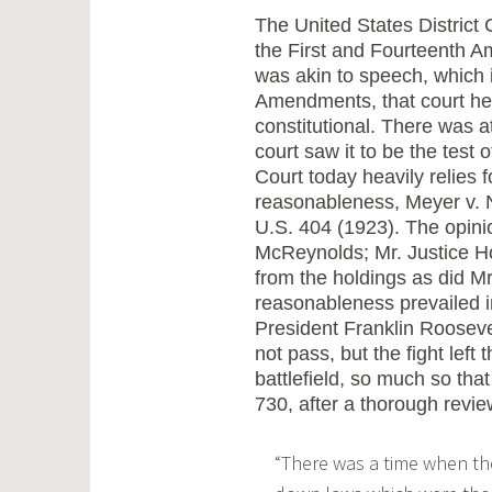
The United States District 
the First and Fourteenth A
was akin to speech, which i
Amendments, that court hel
constitutional. There was a
court saw it to be the test
Court today heavily relies f
reasonableness, Meyer v. N
U.S. 404 (1923). The opinio
McReynolds; Mr. Justice H
from the holdings as did Mr.
reasonableness prevailed in
President Franklin Roosevel
not pass, but the fight left
battlefield, so much so tha
730, after a thorough revie
“There was a time when th