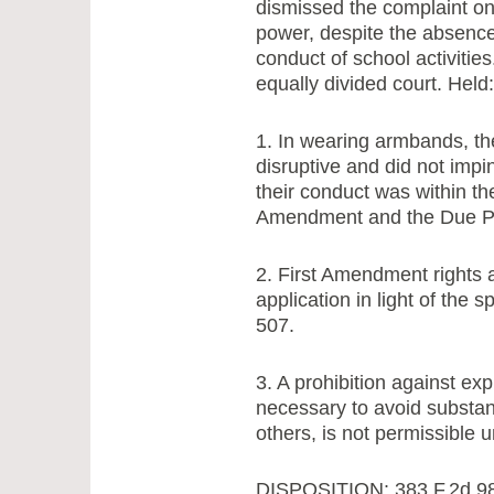
dismissed the complaint on
power, despite the absence 
conduct of school activitie
equally divided court. Held:
1. In wearing armbands, th
disruptive and did not impi
their conduct was within th
Amendment and the Due Pro
2. First Amendment rights a
application in light of the 
507.
3. A prohibition against exp
necessary to avoid substanti
others, is not permissible
DISPOSITION: 383 F.2d 98