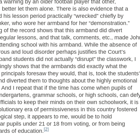
a warning by an older football player that other,
better let them alone. There is also evidence that a
his lesson period practically “wrecked” chiefly by
nker, who wore her armband for her “demonstration.”
 of the record shows that this armband did divert
regular lessons, and that talk, comments, etc., made Joh
attending school with his armband. While the absence of
ous and loud disorder perhaps justifies the Court’s
and students did not actually “disrupt” the classwork, I
ingly shows that the armbands did exactly what the
 principals foresaw they would, that is, took the students’
nd diverted them to thoughts about the highly emotional
 And I repeat that if the time has come when pupils of
indergartens, grammar schools, or high schools, can def
fficials to keep their minds on their own schoolwork, it is
lutionary era of permissiveness in this country fostered
ogical step, it appears to me, would be to hold
bar pupils under 21 or 18 from voting, or from being
[2]
rds of education.