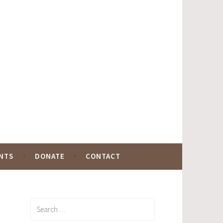
NTS
DONATE
CONTACT
Search
for: