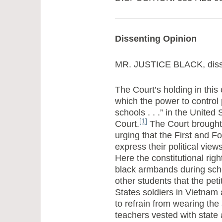
Dissenting Opinion
MR. JUSTICE BLACK, diss
The Court’s holding in this
which the power to control p
schools . . .” in the United
[1]
Court.
The Court brought [
urging that the First and F
express their political vie
Here the constitutional righ
black armbands during scho
other students that the pe
States soldiers in Vietnam
to refrain from wearing the
teachers vested with state 