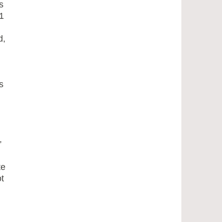
s
1
d,
s
”
te
t