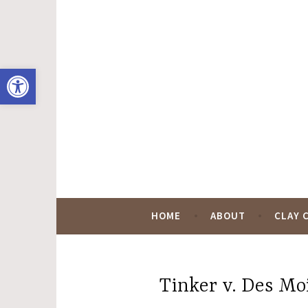
Skip
to
content
Open toolbar
Hugo Black Digit
HOME
ABOUT
CLAY 
Tinker v. Des Moi