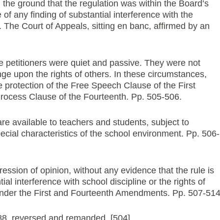
 the ground that the regulation was within the Board’s
of any finding of substantial interference with the
s. The Court of Appeals, sitting en banc, affirmed by an
e petitioners were quiet and passive. They were not
nge upon the rights of others. In these circumstances,
e protection of the Free Speech Clause of the First
cess Clause of the Fourteenth. Pp. 505-506.
re available to teachers and students, subject to
special characteristics of the school environment. Pp. 506-
ression of opinion, without any evidence that the rule is
al interference with school discipline or the rights of
 under the First and Fourteenth Amendments. Pp. 507-514
8, reversed and remanded. [504]