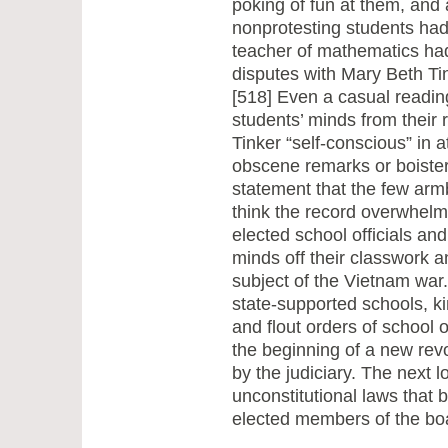
poking of fun at them, and 
nonprotesting students had 
teacher of mathematics had 
disputes with Mary Beth Ti
[518] Even a casual reading
students’ minds from their 
Tinker “self-conscious” in 
obscene remarks or boister
statement that the few armb
think the record overwhelm
elected school officials and
minds off their classwork a
subject of the Vietnam war.
state-supported schools, k
and flout orders of school o
the beginning of a new revo
by the judiciary. The next l
unconstitutional laws that 
elected members of the boa