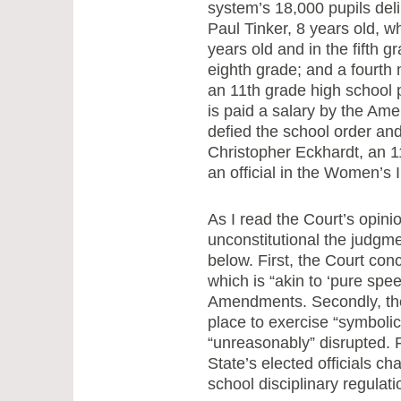
system’s 18,000 pupils deli
Paul Tinker, 8 years old, 
years old and in the fifth g
eighth grade; and a fourth
an 11th grade high school p
is paid a salary by the Am
defied the school order an
Christopher Eckhardt, an 11
an official in the Women’s
As I read the Court’s opinio
unconstitutional the judgme
below. First, the Court co
which is “akin to ‘pure spe
Amendments. Secondly, the 
place to exercise “symbolic
“unreasonably” disrupted. Fi
State’s elected officials c
school disciplinary regulat