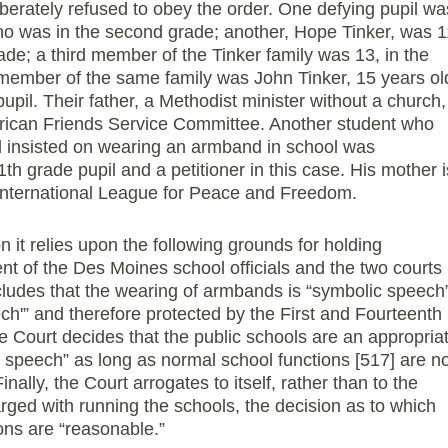
berately refused to obey the order. One defying pupil wa
who was in the second grade; another, Hope Tinker, was 1
rade; a third member of the Tinker family was 13, in the
 member of the same family was John Tinker, 15 years ol
upil. Their father, a Methodist minister without a church,
erican Friends Service Committee. Another student who
d insisted on wearing an armband in school was
th grade pupil and a petitioner in this case. His mother i
 International League for Peace and Freedom.
n it relies upon the following grounds for holding
nt of the Des Moines school officials and the two courts
ncludes that the wearing of armbands is “symbolic speech
ech'” and therefore protected by the First and Fourteenth
Court decides that the public schools are an appropria
 speech” as long as normal school functions [517] are no
nally, the Court arrogates to itself, rather than to the
harged with running the schools, the decision as to which
ions are “reasonable.”