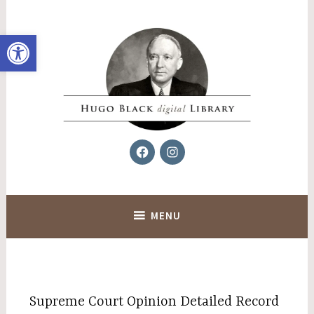
Skip
to
Open toolbar
content
Facebook
Instagram
Hugo Black Digital Library
MENU
Supreme Court Opinion Detailed Record