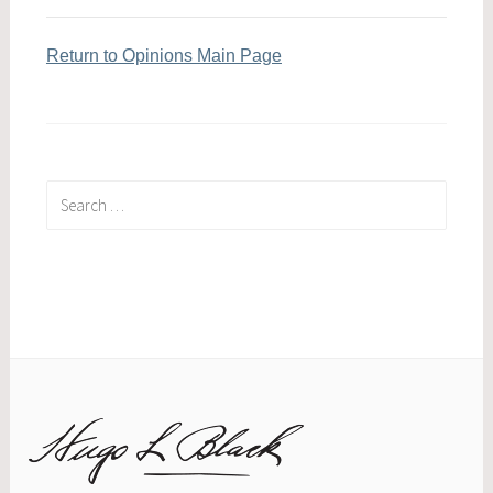
Return to Opinions Main Page
Search
for: