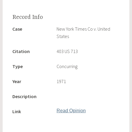
Case
New York Times Co v. United
States
Citation
403 US 713
Type
Concurring
Year
1971
Description
Read Opinion
Link