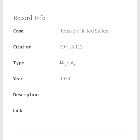
Case
Toussie v. United States
Citation
397 US 112
Type
Majority
Year
1970
Description
Link