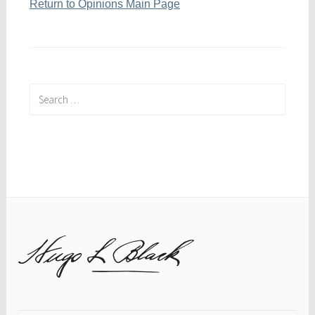
Return to Opinions Main Page
Search
for: