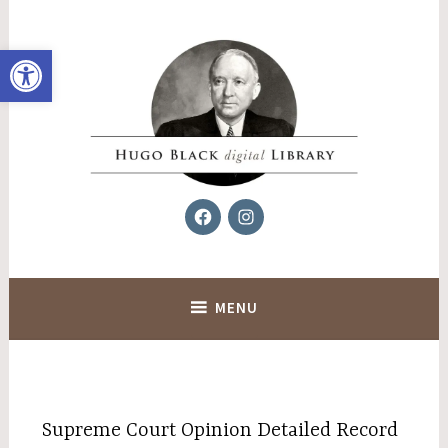
Skip
to
Open toolbar
content
Facebook
Instagram
Hugo Black Digital Library
MENU
Supreme Court Opinion Detailed Record