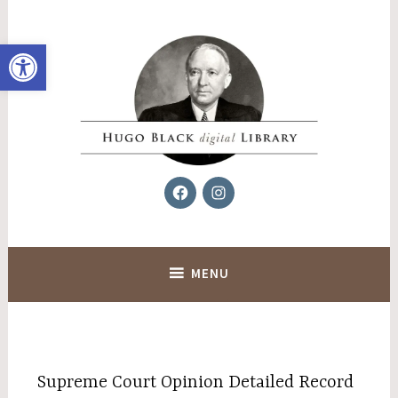
Skip
to
Open toolbar
content
Facebook
Instagram
Hugo Black Digital Library
MENU
Supreme Court Opinion Detailed Record