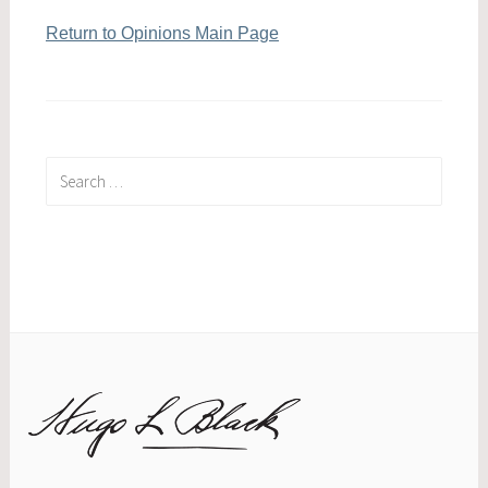
Return to Opinions Main Page
Search
for: