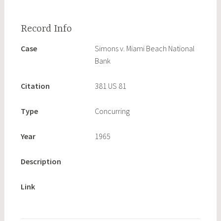
Case
Simons v. Miami Beach National
Bank
Citation
381 US 81
Type
Concurring
Year
1965
Description
Link