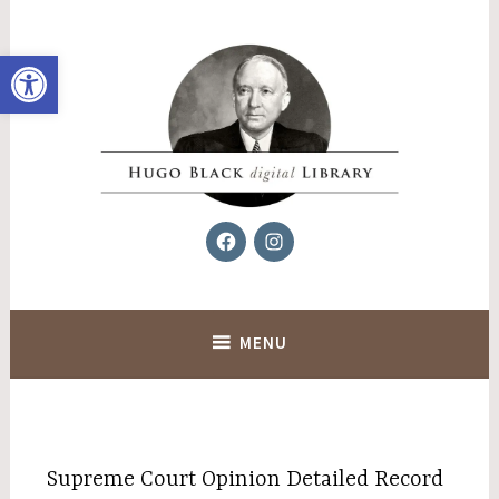
Skip
to
Open toolbar
content
Facebook
Instagram
Hugo Black Digital Library
MENU
Supreme Court Opinion Detailed Record