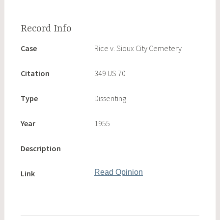
Case
Rice v. Sioux City Cemetery
Citation
349 US 70
Type
Dissenting
Year
1955
Description
Read Opinion
Link