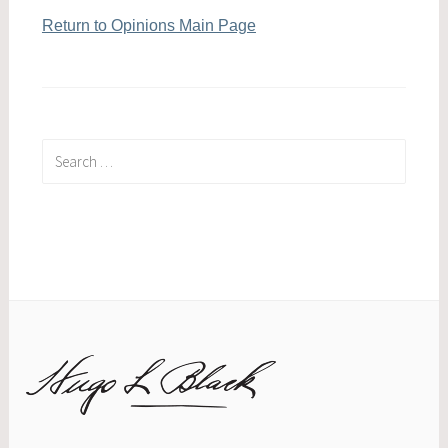
Return to Opinions Main Page
Search
for: