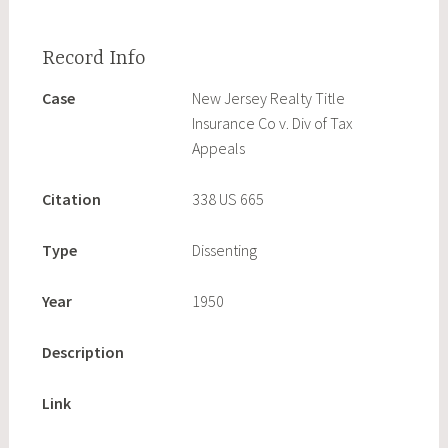
Case
New Jersey Realty Title
Insurance Co v. Div of Tax
Appeals
Citation
338 US 665
Type
Dissenting
Year
1950
Description
Link