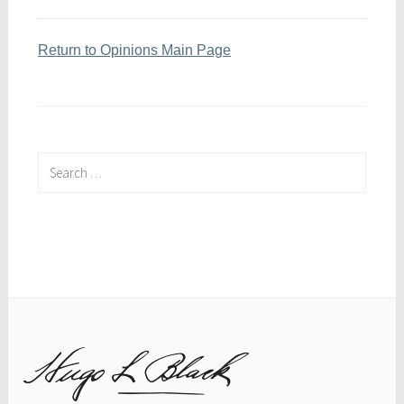
Return to Opinions Main Page
Search
for: