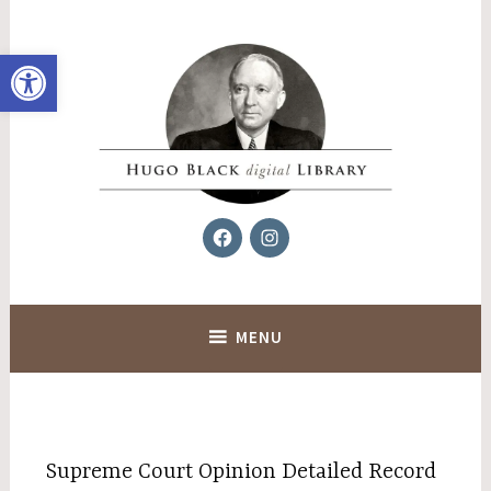
Skip
to
Open toolbar
content
Facebook
Instagram
Hugo Black Digital Library
MENU
Supreme Court Opinion Detailed Record