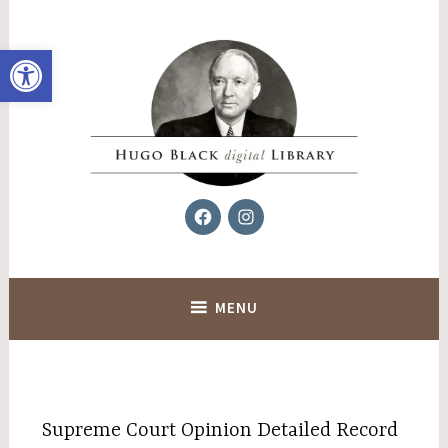
Skip
to
Open toolbar
content
Facebook
Instagram
Hugo Black Digital Library
MENU
Supreme Court Opinion Detailed Record