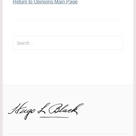
Return to Opinions Main Page
Search
for: