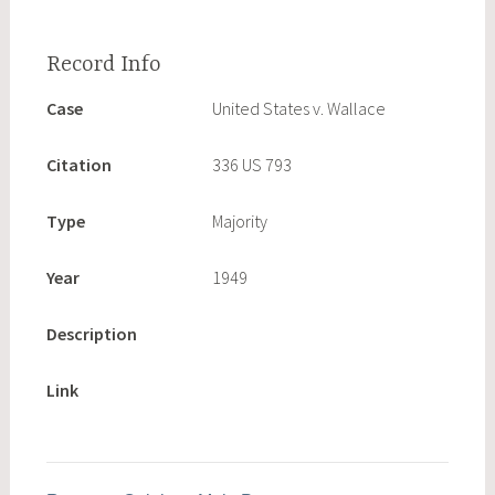
Case
United States v. Wallace
Citation
336 US 793
Type
Majority
Year
1949
Description
Link