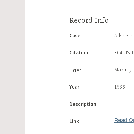
Case
Arkansas
Citation
304 US 
Type
Majority
Year
1938
Description
Read Op
Link