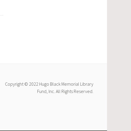
Copyright © 2022 Hugo Black Memorial Library
Fund, Inc. All Rights Reserved.