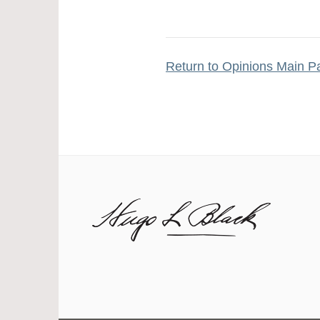
Return to Opinions Main P