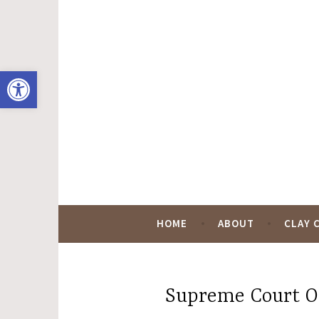
Skip
to
content
Open toolbar
Hugo Black Digit
HOME
ABOUT
CLAY 
Supreme Court O