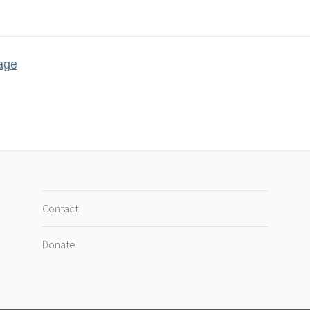
age
Contact
Donate