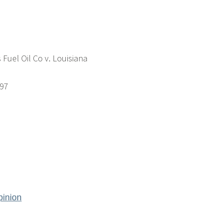
 Fuel Oil Co v. Louisiana
197
inion