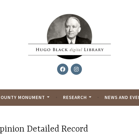
Facebook
Instagram
al Library
COUNTY MONUMENT
RESEARCH
NEWS AND EVE
pinion Detailed Record