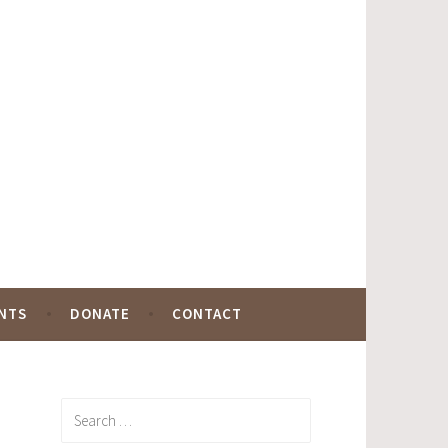
NTS
DONATE
CONTACT
Search
for: