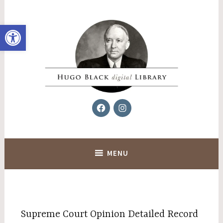
Skip
to
Open toolbar
content
Facebook
Instagram
Hugo Black Digital Library
MENU
Supreme Court Opinion Detailed Record