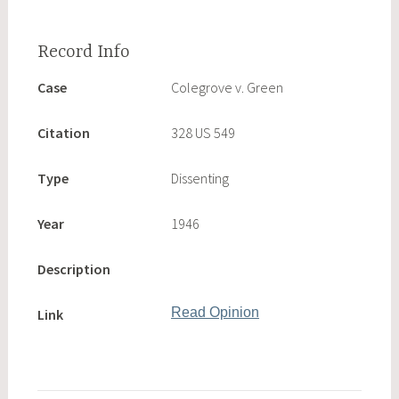
Case
Colegrove v. Green
Citation
328 US 549
Type
Dissenting
Year
1946
Description
Read Opinion
Link