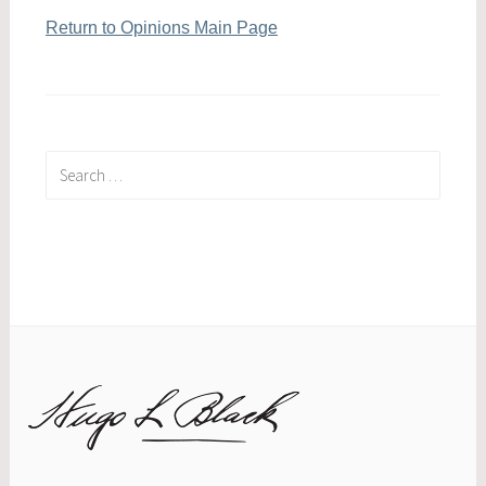
Return to Opinions Main Page
Search
for: