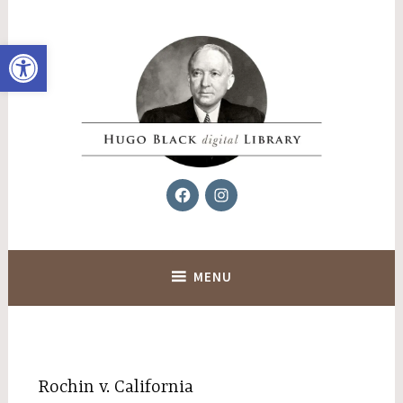
Skip
to
Open toolbar
content
Facebook
Instagram
Hugo Black Digital Library
MENU
Rochin v. California