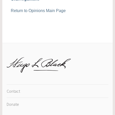
Return to Opinions Main Page
Contact
Donate