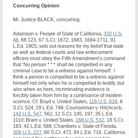
Concurring Opinion
Mr. Justice BLACK, concurring.
Adamson v. People of State of California,
332 U.S.
46
, 68 123, 67 S.Ct. 1672, 1683, 1684-1711, 91
L.Ed. 1903, sets out reasons for my belief that state
as well as federal courts and law enforcement
officers must obey the Fifth Amendment’s command
that ‘No person * * * shall be compelled in any
criminal case to be a witness against himself’. I
think a person is compelled to be a witness against
himself not only when he is compelled to testify, but
also when as here, incriminating evidence is
forcibly taken from him by a contrivance of modern
science. Cf. Boyd v. United States,
116 U.S. 616
, 6
S.Ct. 524, 29 L.Ed. 746; Counselman v. Hitchcock,
142 U.S. 547
, 562, 12 S.Ct. 195, 197, 35 L.Ed.
1110; Bram v. United States,
168 U.S. 532
, 18 S.Ct.
183, 42 L.Ed. 568; Chambers v. State of Florida,
309 U.S. 227
, 60 S.Ct. 472, 84 L.Ed. 716. California