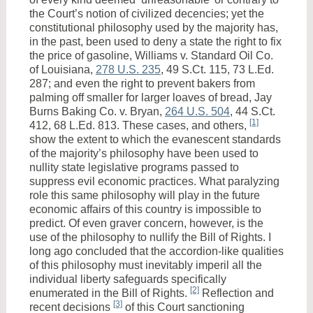
the Court’s notion of civilized decencies; yet the
constitutional philosophy used by the majority has,
in the past, been used to deny a state the right to fix
the price of gasoline, Williams v. Standard Oil Co.
of Louisiana,
278 U.S. 235
, 49 S.Ct. 115, 73 L.Ed.
287; and even the right to prevent bakers from
palming off smaller for larger loaves of bread, Jay
Burns Baking Co. v. Bryan,
264 U.S. 504
, 44 S.Ct.
[1]
412, 68 L.Ed. 813. These cases, and others,
show the extent to which the evanescent standards
of the majority’s philosophy have been used to
nullity state legislative programs passed to
suppress evil economic practices. What paralyzing
role this same philosophy will play in the future
economic affairs of this country is impossible to
predict. Of even graver concern, however, is the
use of the philosophy to nullify the Bill of Rights. I
long ago concluded that the accordion-like qualities
of this philosophy must inevitably imperil all the
individual liberty safeguards specifically
[2]
enumerated in the Bill of Rights.
Reflection and
[3]
recent decisions
of this Court sanctioning