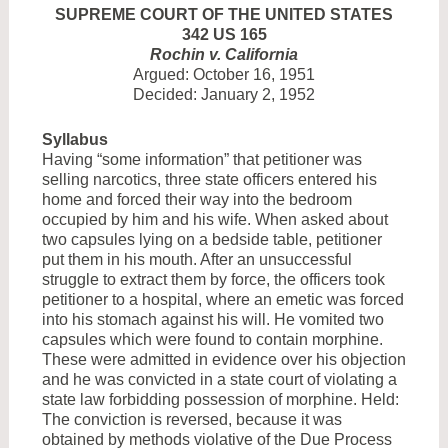
SUPREME COURT OF THE UNITED STATES
342 US 165
Rochin v. California
Argued: October 16, 1951
Decided: January 2, 1952
Syllabus
Having “some information” that petitioner was
selling narcotics, three state officers entered his
home and forced their way into the bedroom
occupied by him and his wife. When asked about
two capsules lying on a bedside table, petitioner
put them in his mouth. After an unsuccessful
struggle to extract them by force, the officers took
petitioner to a hospital, where an emetic was forced
into his stomach against his will. He vomited two
capsules which were found to contain morphine.
These were admitted in evidence over his objection
and he was convicted in a state court of violating a
state law forbidding possession of morphine. Held:
The conviction is reversed, because it was
obtained by methods violative of the Due Process