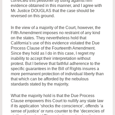
convicted this petitioner by using against him
evidence obtained in this manner, and I agree with
Mr. Justice DOUGLAS that the case should be
reversed on this ground.
In the view of a majority of the Court, however, the
Fifth Amendment imposes no restraint of any kind
on the states. They nevertheless hold that
California’s use of this evidence violated the Due
Process Clause of the Fourteenth Amendment.
Since they hold as I do in this case, I regret my
inability to accept their interpretation without
protest. But I believe that faithful adherence to the
specific guarantees in the Bill of Rights insures a
more permanent protection of individual liberty than
that which can be afforded by the nebulous
standards stated by the majority.
What the majority hold is that the Due Process
Clause empowers this Court to nullify any state law
if its application ‘shocks the conscience’, offends ‘a
sense of justice’ or runs counter to the ‘decencies of