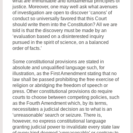
what are immuntable and fundamental principles of
justice. Moreover, one may well ask what avenues
of investigation are open to discover ‘canons’ of
conduct so universally favored that this Court
should write them into the Constitution? All we are
told is that the discovery must be made by an
‘evaluation based on a disinterested inquiry
pursued in the spirit of science, on a balanced
order of facts.’
Some constitutional provisions are stated in
absolute and unqualified language such, for
illustration, as the First Amendment stating that no
law shall be passed prohibiting the free exercise of
religion or abridging the freedom of speech or
press. Other constitutional provisions do require
courts to choose between competing policies, such
as the Fourth Amendment which, by its terms,
necessitates a judicial decision as to what is an
‘unreasonable’ search or seizure. There is,
however, no express constitutional language
granting judicial power to invalidate every state law
of every kind deemed ‘unreasonable’ or contrary to