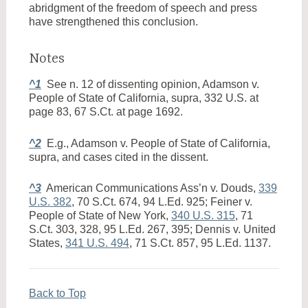
abridgment of the freedom of speech and press
have strengthened this conclusion.
Notes
^1
See n. 12 of dissenting opinion, Adamson v.
People of State of California, supra, 332 U.S. at
page 83, 67 S.Ct. at page 1692.
^2
E.g., Adamson v. People of State of California,
supra, and cases cited in the dissent.
^3
American Communications Ass’n v. Douds,
339
U.S. 382
, 70 S.Ct. 674, 94 L.Ed. 925; Feiner v.
People of State of New York,
340 U.S. 315
, 71
S.Ct. 303, 328, 95 L.Ed. 267, 395; Dennis v. United
States,
341 U.S. 494
, 71 S.Ct. 857, 95 L.Ed. 1137.
Back to Top