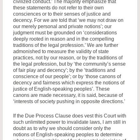
civilized conduct.’ The majority emphasize that
these statements do not refer to their own
consciences or to their senses of justice and
decency. For we are told that ‘we may not draw on
our merely personal and private notions’; our
judgment must be grounded on ‘considerations
deeply rooted in reason and in the compelling
traditions of the legal profession.’ We are further
admonished to measure the validity of state
practices, not by our reason, or by the traditions of
the legal profession, but by ‘the community’s sense
of fair play and decency’; by the ‘traditions and
conscience of our people’; or by ‘those canons of
decency and fairness which express the notions of
justice of English-speaking peoples’. These
canons are made necessary, it is said, because of
‘interests of society pushing in opposite directions.’
If the Due Process Clause does vest this Court with
such unlimited power to invalidate laws, I am still in
doubt as to why we should consider only the
notions of English-speaking peoples to determine