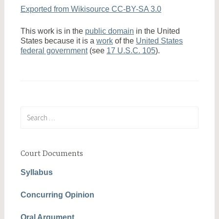
Exported from Wikisource CC-BY-SA 3.0
This work is in the
public domain
in the United
States because it is a
work
of the
United States
federal government
(see
17 U.S.C. 105
).
Search
for:
Court Documents
Syllabus
Concurring Opinion
Oral Argument