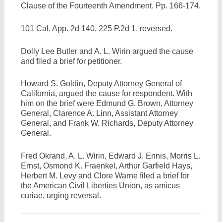
Clause of the Fourteenth Amendment. Pp. 166-174.
101 Cal. App. 2d 140, 225 P.2d 1, reversed.
Dolly Lee Butler and A. L. Wirin argued the cause
and filed a brief for petitioner.
Howard S. Goldin, Deputy Attorney General of
California, argued the cause for respondent. With
him on the brief were Edmund G. Brown, Attorney
General, Clarence A. Linn, Assistant Attorney
General, and Frank W. Richards, Deputy Attorney
General.
Fred Okrand, A. L. Wirin, Edward J. Ennis, Morris L.
Ernst, Osmond K. Fraenkel, Arthur Garfield Hays,
Herbert M. Levy and Clore Warne filed a brief for
the American Civil Liberties Union, as amicus
curiae, urging reversal.