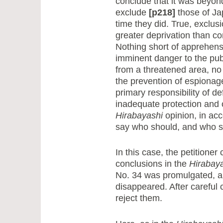
conclude that it was beyon
exclude
[p218]
those of Ja
time they did. True, exclus
greater deprivation than c
Nothing short of apprehensi
imminent danger to the publi
from a threatened area, no 
the prevention of espionage
primary responsibility of d
inadequate protection and o
Hirabayashi
opinion, in acc
say who should, and who sh
In this case, the petition
conclusions in the
Hirabay
No. 34 was promulgated, a
disappeared. After careful 
reject them.