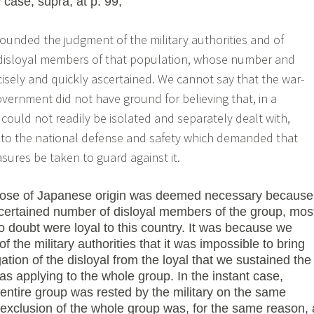
i
case, supra, at p. 99,
nfounded the judgment of the military authorities and of
 disloyal members of that population, whose number and
isely and quickly ascertained. We cannot say that the war-
ernment did not have ground for believing that, in a
 could not readily be isolated and separately dealt with,
to the national defense and safety which demanded that
res be taken to guard against it.
 those of Japanese origin was deemed necessary because
certained number of disloyal members of the group, mos
oubt were loyal to this country. It was because we
of the military authorities that it was impossible to bring
ion of the disloyal from the loyal that we sustained the
 as applying to the whole group. In the instant case,
entire group was rested by the military on the same
exclusion of the whole group was, for the same reason, 