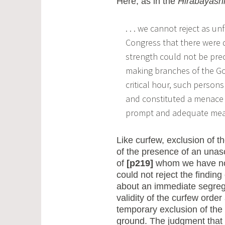
Here, as in the
Hirabayash
. . . we cannot reject as u
Congress that there were
strength could not be prec
making branches of the Gov
critical hour, such persons
and constituted a menace 
prompt and adequate measu
Like curfew, exclusion of
of the presence of an unas
of
[p219]
whom we have no d
could not reject the finding 
about an immediate segregat
validity of the curfew order
temporary exclusion of the 
ground. The judgment that 