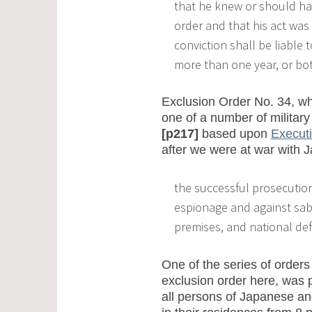
that he knew or should hav
order and that his act was
conviction shall be liable 
more than one year, or bot
Exclusion Order No. 34, wh
one of a number of military
[p217]
based upon
Execut
after we were at war with J
the successful prosecution
espionage and against sab
premises, and national defens
One of the series of orders
exclusion order here, was 
all persons of Japanese an