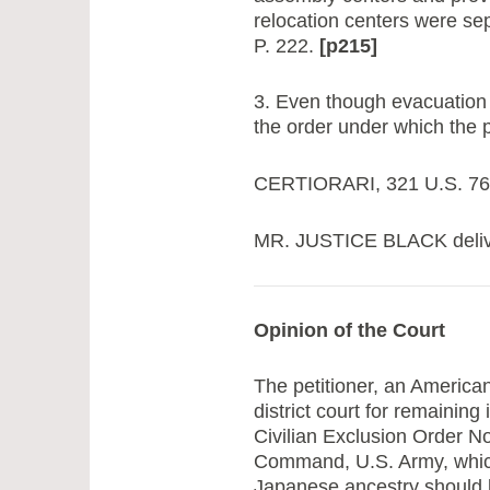
relocation centers were sepa
P. 222.
[p215]
3. Even though evacuation 
the order under which the p
CERTIORARI, 321 U.S. 760, 
MR. JUSTICE BLACK deliver
Opinion of the Court
The petitioner, an American
district court for remaining
Civilian Exclusion Order 
Command, U.S. Army, which 
Japanese ancestry should b