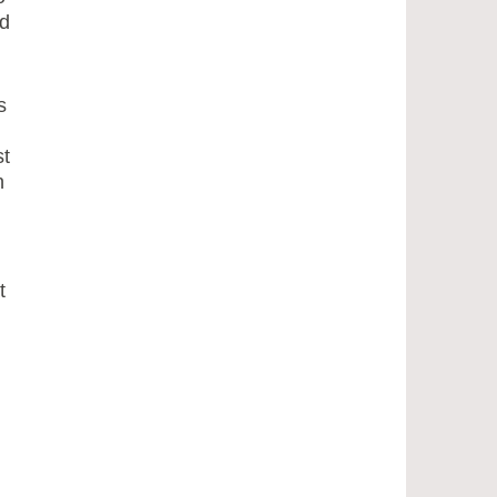
d
s
st
h
t