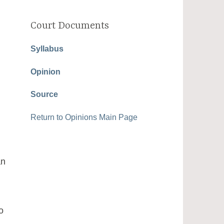
Court Documents
Syllabus
Opinion
Source
Return to Opinions Main Page
an
o