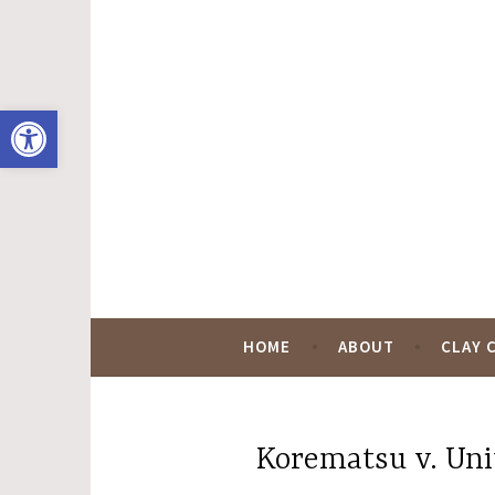
Skip
to
content
Open toolbar
Hugo Black Digit
HOME
ABOUT
CLAY 
Korematsu v. Uni