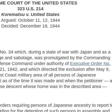
ME COURT OF THE UNITED STATES
323 U.S. 214
Korematsu v. United States
Argued: October 11, 12, 1944
Decided: December 18, 1944
 No. 34 which, during a state of war with Japan and as a
nage and sabotage, was promulgated by the Commanding
efense Command under authority of
Executive Order No.
21, 1942, and which directed the exclusion after May 9,
t Coast military area of all persons of Japanese
l as of the time it was made and when the petitioner — 
ese descent whose home was in the described area —
orders requiring persons of Japanese ancestry to report t
ding for the detention of such persons in assembly and