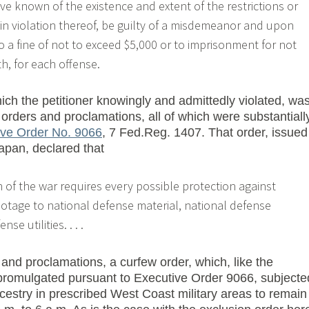
e known of the existence and extent of the restrictions or
 in violation thereof, be guilty of a misdemeanor and upon
to a fine of not to exceed $5,000 or to imprisonment for not
h, for each offense.
ich the petitioner knowingly and admittedly violated, wa
 orders and proclamations, all of which were substantiall
ive Order No. 9066
, 7 Fed.Reg. 1407. That order, issued
apan, declared that
 of the war requires every possible protection against
otage to national defense material, national defense
e utilities. . . .
 and proclamations, a curfew order, which, like the
promulgated pursuant to Executive Order 9066, subjecte
cestry in prescribed West Coast military areas to remain