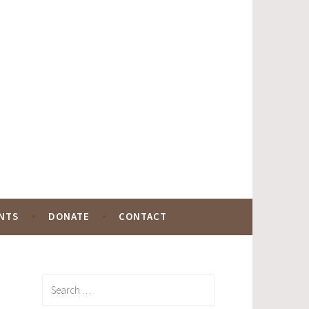
NTS
DONATE
CONTACT
Search
for: