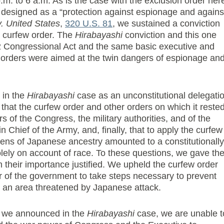
p.m. to 6 a.m. As is the case with the exclusion order her
s designed as a “protection against espionage and agains
. United States
,
320 U.S. 81
, we sustained a conviction
he curfew order. The
Hirabayashi
conviction and this one
2 Congressional Act and the same basic executive and
ch orders were aimed at the twin dangers of espionage an
 in the
Hirabayashi
case as an unconstitutional delegati
that the curfew order and other orders on which it reste
of the Congress, the military authorities, and of the
Chief of the Army, and, finally, that to apply the curfew
zens of Japanese ancestry amounted to a constitutionally
olely on account of race. To these questions, we gave th
 their importance justified. We upheld the curfew order
r of the government to take steps necessary to prevent
 an area threatened by Japanese attack.
les we announced in the
Hirabayashi
case, we are unable t