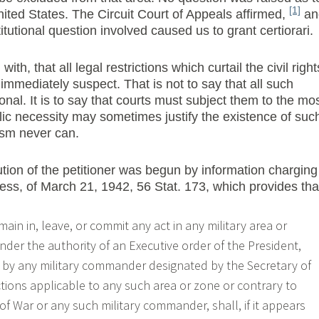
[1]
United States. The Circuit Court of Appeals affirmed,
an
itutional question involved caused us to grant certiorari.
with, that all legal restrictions which curtail the civil right
 immediately suspect. That is not to say that all such
ional. It is to say that courts must subject them to the mo
blic necessity may sometimes justify the existence of suc
nism never can.
ution of the petitioner was begun by information charging
ress, of March 21, 1942, 56 Stat. 173, which provides tha
emain in, leave, or commit any act in any military area or
nder the authority of an Executive order of the President,
r by any military commander designated by the Secretary of
ctions applicable to any such area or zone or contrary to
of War or any such military commander, shall, if it appears