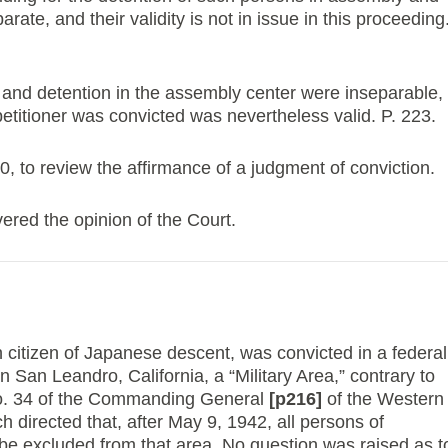
rate, and their validity is not in issue in this proceeding
and detention in the assembly center were inseparable,
etitioner was convicted was nevertheless valid. P. 223.
to review the affirmance of a judgment of conviction.
ed the opinion of the Court.
 citizen of Japanese descent, was convicted in a federal
 in San Leandro, California, a “Military Area,” contrary to
No. 34 of the Commanding General
[p216]
of the Western
directed that, after May 9, 1942, all persons of
e excluded from that area. No question was raised as t