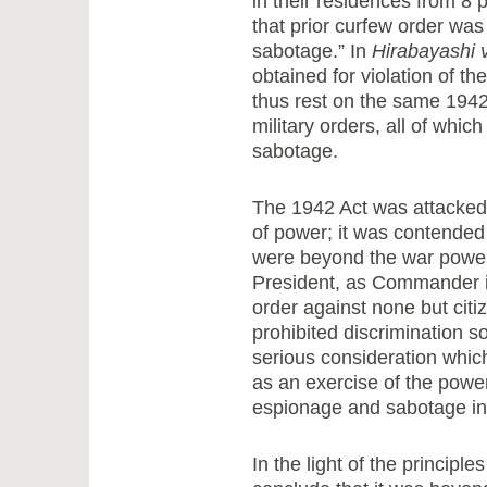
in their residences from 8 
that prior curfew order wa
sabotage.” In
Hirabayashi v
obtained for violation of t
thus rest on the same 194
military orders, all of whi
sabotage.
The 1942 Act was attacked
of power; it was contended 
were beyond the war powers 
President, as Commander in 
order against none but citi
prohibited discrimination s
serious consideration which
as an exercise of the powe
espionage and sabotage in
In the light of the princip