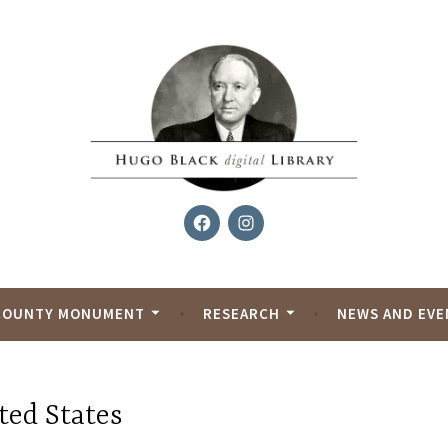
Facebook
Instagram
al Library
COUNTY MONUMENT
RESEARCH
NEWS AND EVE
ted States