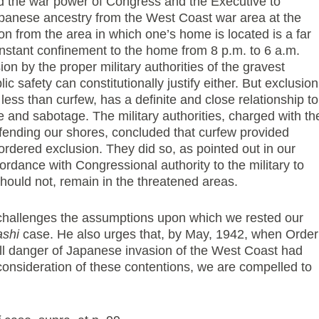
d the war power of Congress and the Executive to
panese ancestry from the West Coast war area at the
ion from the area in which one’s home is located is a far
onstant confinement to the home from 8 p.m. to 6 a.m.
on by the proper military authorities of the gravest
c safety can constitutionally justify either. But exclusion
less than curfew, has a definite and close relationship to
 and sabotage. The military authorities, charged with th
efending our shores, concluded that curfew provided
rdered exclusion. They did so, as pointed out in our
ordance with Congressional authority to the military to
ould not, remain in the threatened areas.
er challenges the assumptions upon which we rested our
ashi
case. He also urges that, by May, 1942, when Order
ll danger of Japanese invasion of the West Coast had
consideration of these contentions, we are compelled to