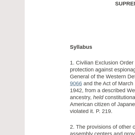
SUPRE
Syllabus
1. Civilian Exclusion Order
protection against espio
General of the Western D
9066
and the Act of March 
1942, from a described Wes
ancestry,
held
constitutiona
American citizen of Japan
violated it. P. 219.
2. The provisions of other 
assembly centers and provi