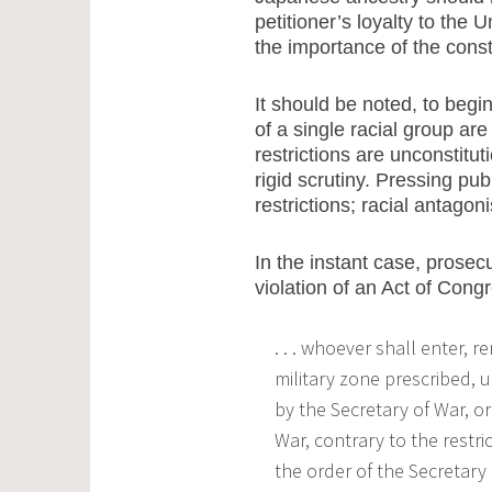
petitioner’s loyalty to the 
the importance of the const
It should be noted, to begin 
of a single racial group are
restrictions are unconstitut
rigid scrutiny. Pressing pu
restrictions; racial antago
In the instant case, prosec
violation of an Act of Cong
. . . whoever shall enter, r
military zone prescribed, u
by the Secretary of War, o
War, contrary to the restri
the order of the Secretary 