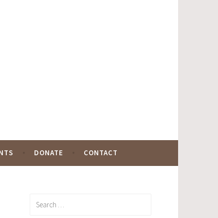
NTS
DONATE
CONTACT
Search
for: