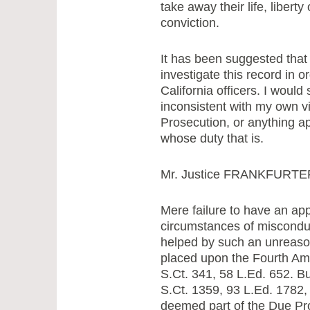
take away their life, liberty
conviction.
It has been suggested that 
investigate this record in o
California officers. I would 
inconsistent with my own vi
Prosecution, or anything app
whose duty that is.
Mr. Justice FRANKFURTER,
Mere failure to have an app
circumstances of misconduct
helped by such an unreaso
placed upon the Fourth A
S.Ct. 341, 58 L.Ed. 652. Bu
S.Ct. 1359, 93 L.Ed. 1782, 
deemed part of the Due P