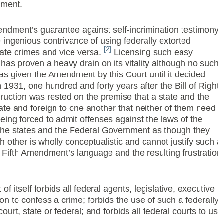
dment.
endment’s guarantee against self-incrimination testimon
 ingenious contrivance of using federally extorted
[2]
tate crimes and vice versa.
Licensing such easy
as proven a heavy drain on its vitality although no suc
 was given the Amendment by this Court until it decided
 1931, one hundred and forty years after the Bill of Righ
ruction was rested on the premise that a state and the
ate and foreign to one another that neither of them need
eing forced to admit offenses against the laws of the
the states and the Federal Government as though they
h other is wholly conceptualistic and cannot justify such 
e Fifth Amendment’s language and the resulting frustratio
of itself forbids all federal agents, legislative, executive
son to confess a crime; forbids the use of such a federall
urt, state or federal; and forbids all federal courts to u