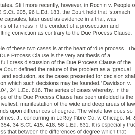
ates. Still more recently, however, in Rochin v. People o
2 S.Ct. 205, 96 L.Ed. 183, the Court held that ‘stomach
 capsules, later used as evidence in a trial, was
ions of fairness in the conduct of a prosecution and
ulting conviction as contrary to the Due Process Clause.
 of these two cases is at the heart of ‘due process.’ Th
 Due Process Clause is the very antithesis of a
st full-dress discussion of the Due Process Clause of the
Court defined the nature of the problem as a ‘gradual
on and exclusion, as the cases presented for decision shal
g on which such decisions may be founded.’ Davidson v.
104, 24 L.Ed. 616. The series of cases whereby, in the
 scope of the Due Process Clause has been unfolded is the
liveliest, manifestation of the wide and deep areas of law
ends upon differences of degree. The whole law does so
 Holmes, J., concurring in LeRoy Fibre Co. v. Chicago, M. 
 354, 34 S.Ct. 415, 418, 58 L.Ed. 631. It is especially tru
ess that between the differences of degree which that