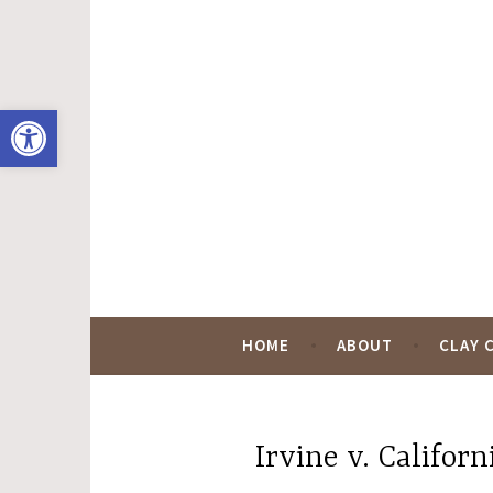
Skip
to
content
Open toolbar
Hugo Black Digit
HOME
ABOUT
CLAY 
Irvine v. Californ